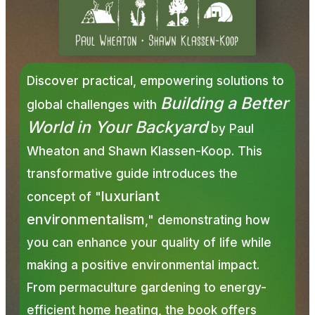
Discover practical, empowering solutions to
Building a Better
global challenges with
World in Your Backyard
by
Paul
Wheaton
and Shawn Klassen-Koop. This
transformative guide introduces the
luxuriant
concept of "
environmentalism
," demonstrating how
you can enhance your quality of life while
making a positive environmental impact.
From permaculture gardening to energy-
efficient home heating, the book offers