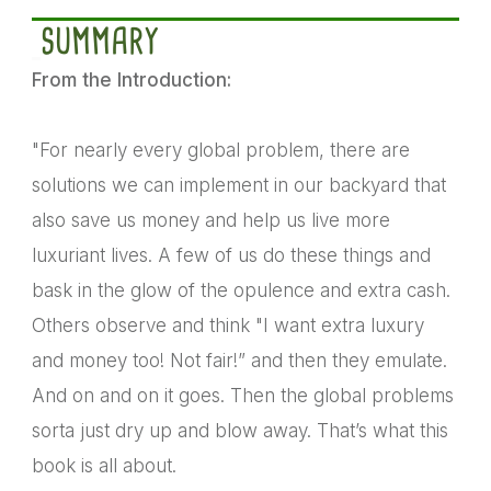
SUMMARY
From the Introduction:
"For nearly every global problem, there are
solutions we can implement in our backyard that
also save us money and help us live more
luxuriant lives. A few of us do these things and
bask in the glow of the opulence and extra cash.
Others observe and think "I want extra luxury
and money too! Not fair!” and then they emulate.
And on and on it goes. Then the global problems
sorta just dry up and blow away. That’s what this
book is all about.