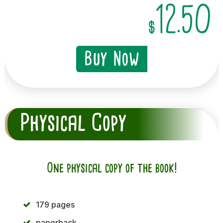
12.50
$
Buy Now
Physical Copy
One physical copy of the book!
179 pages
paperback