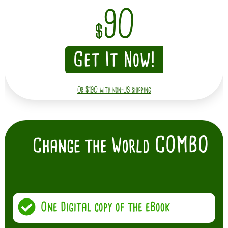
90
$
Get It Now!
Or $190 with non-US shipping
COMBO
Change the World
One Digital copy of the eBook