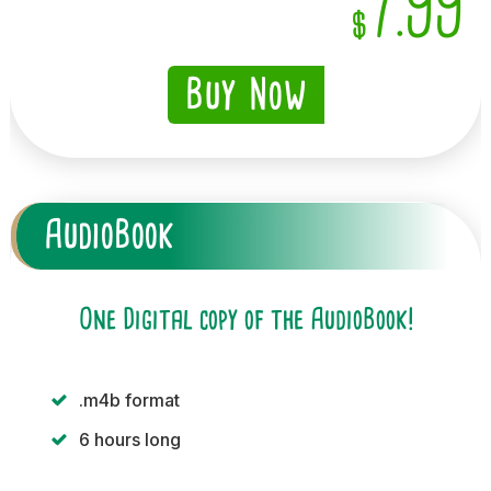
7.99
$
Buy Now
AudioBook
One Digital copy of the AudioBook!
.m4b format
6 hours long