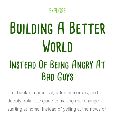
EXPLORE
Building A Better
World
Instead Of Being Angry At
Bad Guys
This book is a practical, often humorous, and
deeply optimistic guide to making real change—
starting at home. Instead of yelling at the news or