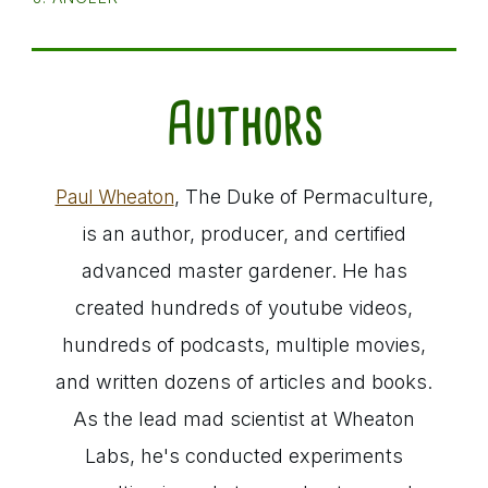
Authors
, The Duke of Permaculture,
Paul Wheaton
is an author, producer, and certified
advanced master gardener. He has
created hundreds of youtube videos,
hundreds of podcasts, multiple movies,
and written dozens of articles and books.
As the lead mad scientist at Wheaton
Labs, he's conducted experiments