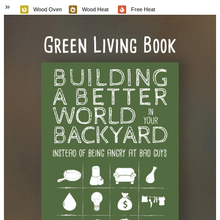
Wood Oven
Wood Heat
Free Heat
Green Living Book