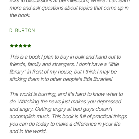
links to discussions at permies.com, where I can learn
more and ask questions about topics that come up in
the book.
D. BURTON
This is a book I plan to buy in bulk and hand out to
friends, family and strangers. I don't have a "little
library" in front of my house, but I think I may be
sticking them into other people's little libraries!
The world is burning, and it's hard to know what to
do. Watching the news just makes you depressed
and angry. Getting angry at bad guys doesn't
accomplish much. This book is full of practical things
you can do today to make a difference in your life
and in the world.