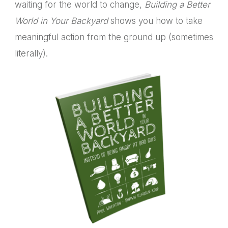
waiting for the world to change,
Building a Better
World in Your Backyard
shows you how to take
meaningful action from the ground up (sometimes
literally).