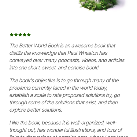
The Better World Book is an awesome book that
distills the knowledge that Paul Wheaton has
conveyed over many podcasts, videos, and articles
into one short, sweet, and concise book!
The book's objective is to go through many of the
problems currently faced in the world today,
establish a scale to rate proposed solutions by, go
through some of the solutions that exist, and then
explore better solutions.
I like the book, because it is well-organized, well-
thought out, has wonderful illustrations, and tons of