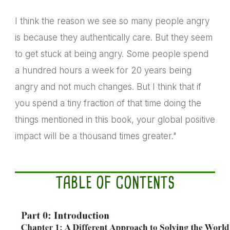
I think the reason we see so many people angry
is because they authentically care. But they seem
to get stuck at being angry. Some people spend
a hundred hours a week for 20 years being
angry and not much changes. But I think that if
you spend a tiny fraction of that time doing the
things mentioned in this book, your global positive
impact will be a thousand times greater."
TABLE OF CONTENTS