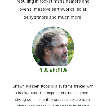
resulting in rocket mass heaters and
ovens, massive earthworks, solar
dehydrators and much more.
PAUL WHEATON
Shawn Klassen-Koop
is a systems thinker with
a background in computer engineering and a
strong commitment to practical solutions for
global challenges. His interest in building a