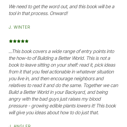
We need to get the word out, and this book will be a
tool in that process. Onward!
J. WINTER
...This book covers a wide range of entry points into
the how-to of Building a Better World. This is not a
book to leave sitting on your shelf: read it, pick ideas
from it that you feel actionable in whatever situation
you live in, and then encourage neighbors and
relatives to read it and do the same. Together we can
Build a Better World in your Backyard, and being
angry with the bad guys just raises my blood
pressure - growing edible plants lowers it! This book
will give you ideas about how to do just that.
J. ANGLER