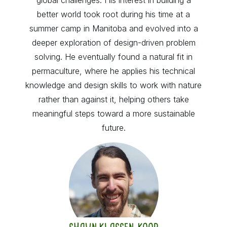
better world took root during his time at a
summer camp in Manitoba and evolved into a
deeper exploration of design-driven problem
solving. He eventually found a natural fit in
permaculture, where he applies his technical
knowledge and design skills to work with nature
rather than against it, helping others take
meaningful steps toward a more sustainable
future.