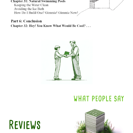
WHAT PEOPLE SAY
Reviews