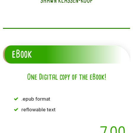
SHAWN KLASSEN-KOOP
eBook
One Digital copy of the eBook!
.epub format
reflowable text