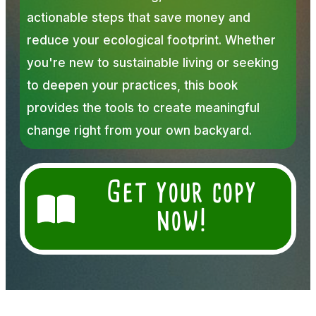
actionable steps that save money and
reduce your ecological footprint. Whether
you're new to sustainable living or seeking
to deepen your practices, this book
provides the tools to create meaningful
change right from your own backyard.
Get your copy
now!