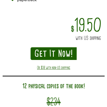
19.50
$
with US shipping
Get It Now!
Or $38 with non-US shipping
12 physical copies of the book!
$234