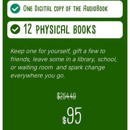
One Digital copy of the AudioBook
12 physical books
Keep one for yourself, gift a few to
friends, leave some in a library, school,
or waiting room and spark change
everywhere you go.
$254.49
95
$