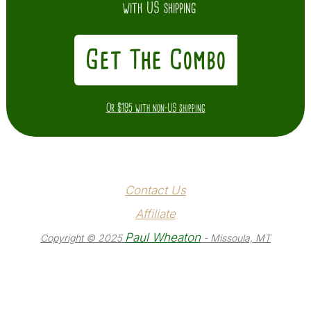
with US shipping
Get The Combo
Or $195 with non-US shipping
Contact Us
Affiliate
Paul Wheaton
Copyright © 2025
- Missoula, MT