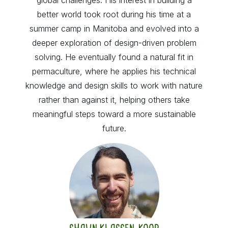
better world took root during his time at a
summer camp in Manitoba and evolved into a
deeper exploration of design-driven problem
solving. He eventually found a natural fit in
permaculture, where he applies his technical
knowledge and design skills to work with nature
rather than against it, helping others take
meaningful steps toward a more sustainable
future.