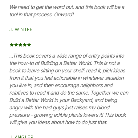
We need to get the word out, and this book will be a
tool in that process. Onward!
J. WINTER
...This book covers a wide range of entry points into
the how-to of Building a Better World. This is not a
book to leave sitting on your shelf: read it, pick ideas
from it that you feel actionable in whatever situation
you live in, and then encourage neighbors and
relatives to read it and do the same. Together we can
Build a Better World in your Backyard, and being
angry with the bad guys just raises my blood
pressure - growing edible plants lowers it! This book
will give you ideas about how to do just that.
J. ANGLER