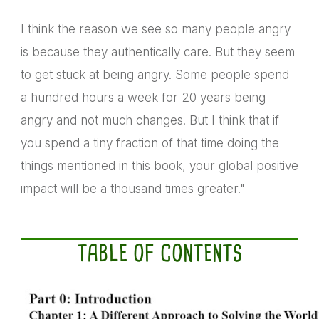
I think the reason we see so many people angry
is because they authentically care. But they seem
to get stuck at being angry. Some people spend
a hundred hours a week for 20 years being
angry and not much changes. But I think that if
you spend a tiny fraction of that time doing the
things mentioned in this book, your global positive
impact will be a thousand times greater."
TABLE OF CONTENTS