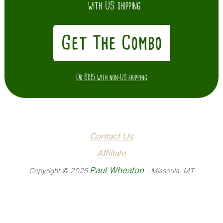
with US shipping
Get The Combo
Or $195 with non-US shipping
Contact Us
Affiliate
Paul Wheaton
Copyright © 2025
- Missoula, MT