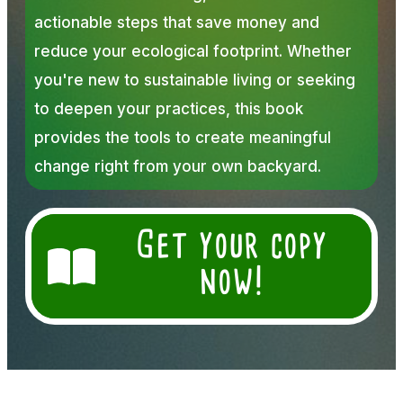
actionable steps that save money and
reduce your ecological footprint. Whether
you're new to sustainable living or seeking
to deepen your practices, this book
provides the tools to create meaningful
change right from your own backyard.
Get your copy
now!