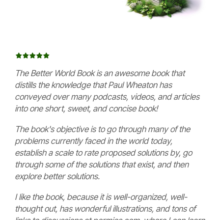
The Better World Book is an awesome book that
distills the knowledge that Paul Wheaton has
conveyed over many podcasts, videos, and articles
into one short, sweet, and concise book!
The book's objective is to go through many of the
problems currently faced in the world today,
establish a scale to rate proposed solutions by, go
through some of the solutions that exist, and then
explore better solutions.
I like the book, because it is well-organized, well-
thought out, has wonderful illustrations, and tons of