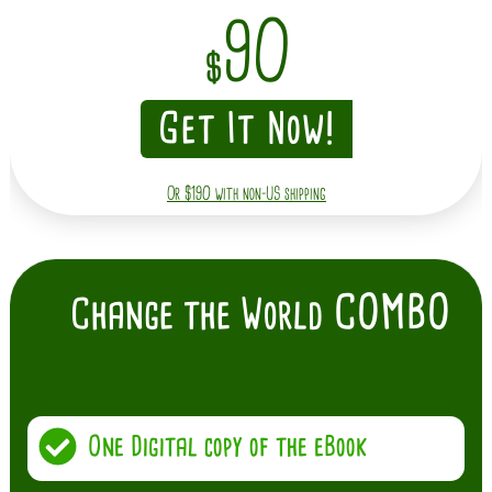
90
$
Get It Now!
Or $190 with non-US shipping
COMBO
Change the World
One Digital copy of the eBook