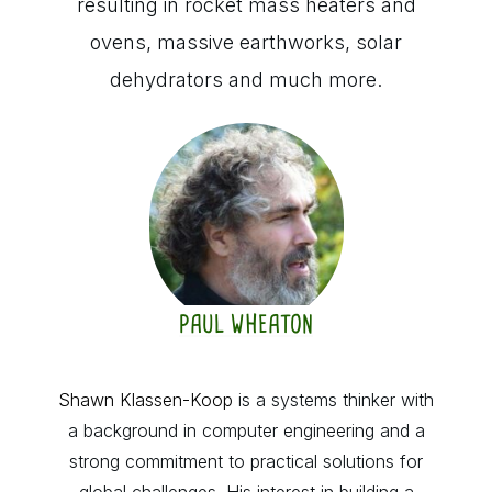
resulting in rocket mass heaters and
ovens, massive earthworks, solar
dehydrators and much more.
PAUL WHEATON
Shawn Klassen-Koop
is a systems thinker with
a background in computer engineering and a
strong commitment to practical solutions for
global challenges. His interest in building a