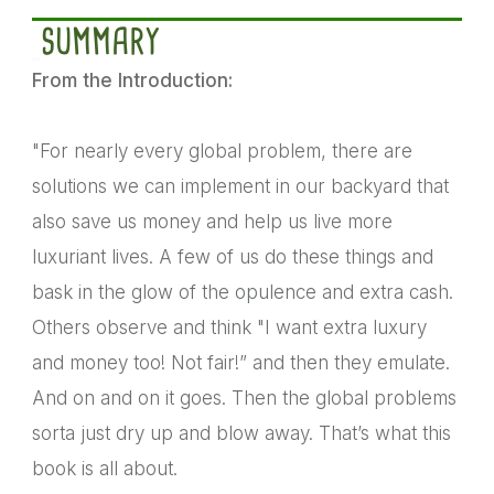
SUMMARY
From the Introduction:
"For nearly every global problem, there are
solutions we can implement in our backyard that
also save us money and help us live more
luxuriant lives. A few of us do these things and
bask in the glow of the opulence and extra cash.
Others observe and think "I want extra luxury
and money too! Not fair!” and then they emulate.
And on and on it goes. Then the global problems
sorta just dry up and blow away. That’s what this
book is all about.