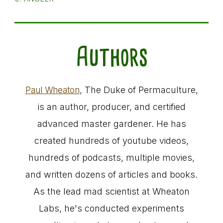
Authors
, The Duke of Permaculture,
Paul Wheaton
is an author, producer, and certified
advanced master gardener. He has
created hundreds of youtube videos,
hundreds of podcasts, multiple movies,
and written dozens of articles and books.
As the lead mad scientist at Wheaton
Labs, he's conducted experiments