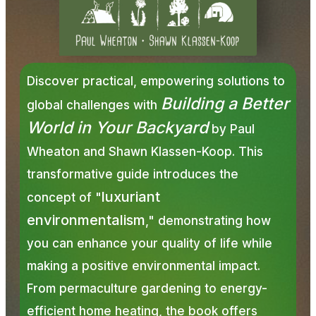
Discover practical, empowering solutions to
Building a Better
global challenges with
World in Your Backyard
by
Paul
Wheaton
and Shawn Klassen-Koop. This
transformative guide introduces the
luxuriant
concept of "
environmentalism
," demonstrating how
you can enhance your quality of life while
making a positive environmental impact.
From permaculture gardening to energy-
efficient home heating, the book offers