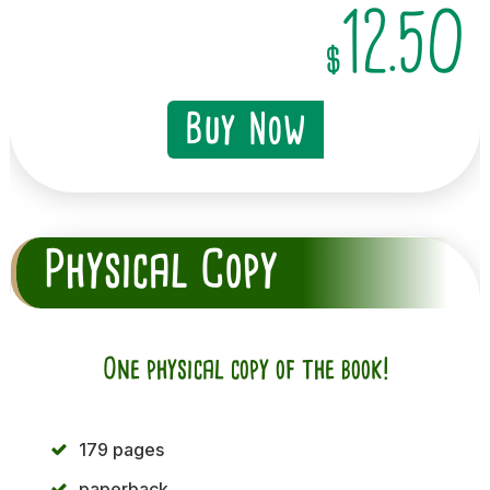
12.50
$
Buy Now
Physical Copy
One physical copy of the book!
179 pages
paperback