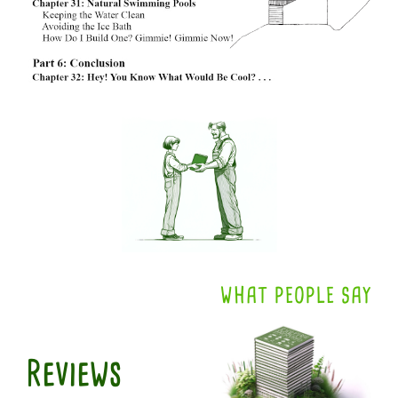
WHAT PEOPLE SAY
Reviews