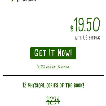
19.50
$
with US shipping
Get It Now!
Or $38 with non-US shipping
12 physical copies of the book!
$234