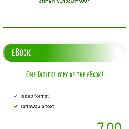
SHAWN KLASSEN-KOOP
eBook
One Digital copy of the eBook!
.epub format
reflowable text