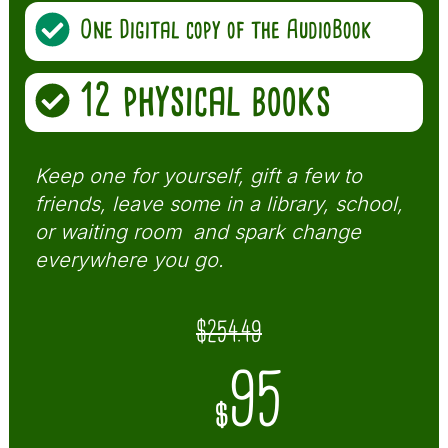
One Digital copy of the AudioBook
12 physical books
Keep one for yourself, gift a few to
friends, leave some in a library, school,
or waiting room and spark change
everywhere you go.
$254.49
95
$