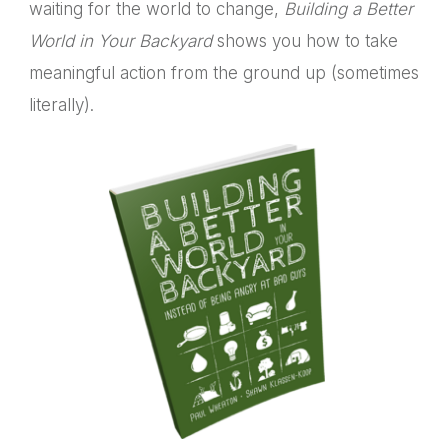
waiting for the world to change,
Building a Better
World in Your Backyard
shows you how to take
meaningful action from the ground up (sometimes
literally).