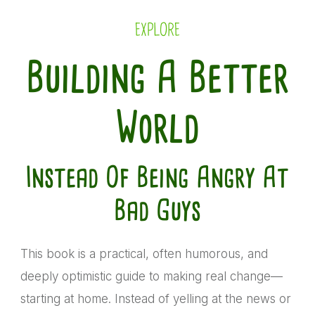
EXPLORE
Building A Better
World
Instead Of Being Angry At
Bad Guys
This book is a practical, often humorous, and
deeply optimistic guide to making real change—
starting at home. Instead of yelling at the news or