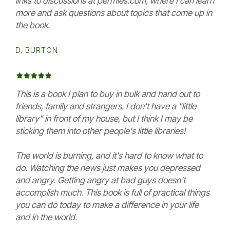
links to discussions at permies.com, where I can learn
more and ask questions about topics that come up in
the book.
D. BURTON
This is a book I plan to buy in bulk and hand out to
friends, family and strangers. I don't have a "little
library" in front of my house, but I think I may be
sticking them into other people's little libraries!
The world is burning, and it's hard to know what to
do. Watching the news just makes you depressed
and angry. Getting angry at bad guys doesn't
accomplish much. This book is full of practical things
you can do today to make a difference in your life
and in the world.