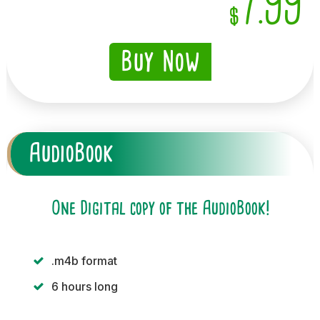
7.99
$
Buy Now
AudioBook
One Digital copy of the AudioBook!
.m4b format
6 hours long