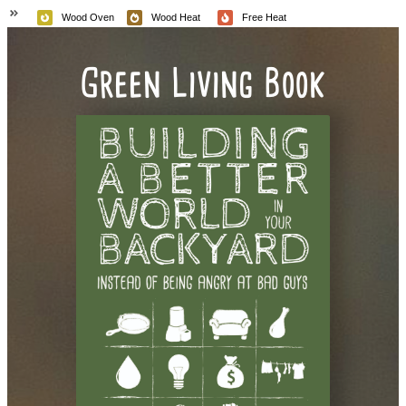
Wood Oven
Wood Heat
Free Heat
Green Living Book