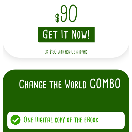
90
$
Get It Now!
Or $190 with non-US shipping
COMBO
Change the World
One Digital copy of the eBook