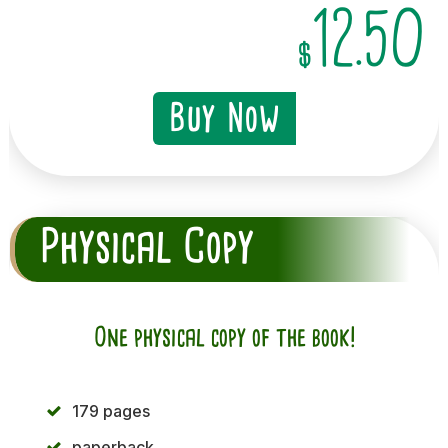
12.50
$
Buy Now
Physical Copy
One physical copy of the book!
179 pages
paperback