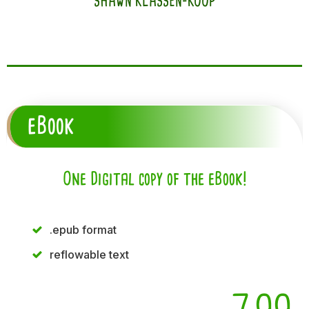
SHAWN KLASSEN-KOOP
eBook
One Digital copy of the eBook!
.epub format
reflowable text