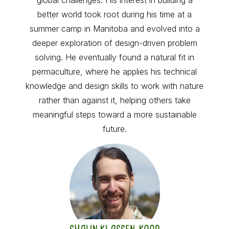
better world took root during his time at a
summer camp in Manitoba and evolved into a
deeper exploration of design-driven problem
solving. He eventually found a natural fit in
permaculture, where he applies his technical
knowledge and design skills to work with nature
rather than against it, helping others take
meaningful steps toward a more sustainable
future.