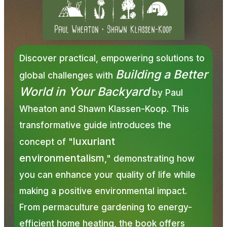
Discover practical, empowering solutions to
Building a Better
global challenges with
World in Your Backyard
by
Paul
Wheaton
and Shawn Klassen-Koop. This
transformative guide introduces the
luxuriant
concept of "
environmentalism
," demonstrating how
you can enhance your quality of life while
making a positive environmental impact.
From permaculture gardening to energy-
efficient home heating, the book offers