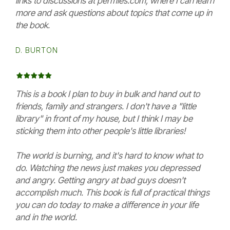
links to discussions at permies.com, where I can learn
more and ask questions about topics that come up in
the book.
D. BURTON
This is a book I plan to buy in bulk and hand out to
friends, family and strangers. I don't have a "little
library" in front of my house, but I think I may be
sticking them into other people's little libraries!
The world is burning, and it's hard to know what to
do. Watching the news just makes you depressed
and angry. Getting angry at bad guys doesn't
accomplish much. This book is full of practical things
you can do today to make a difference in your life
and in the world.