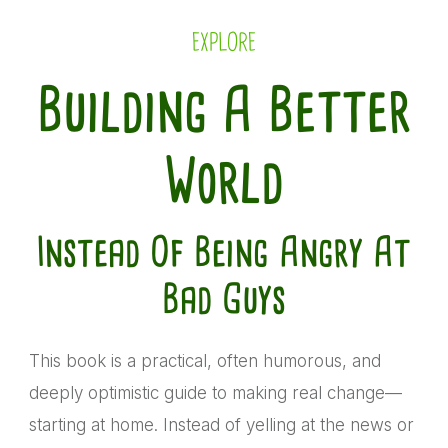
EXPLORE
Building A Better
World
Instead Of Being Angry At
Bad Guys
This book is a practical, often humorous, and
deeply optimistic guide to making real change—
starting at home. Instead of yelling at the news or