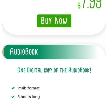
7.99
$
Buy Now
AudioBook
One Digital copy of the AudioBook!
.m4b format
6 hours long