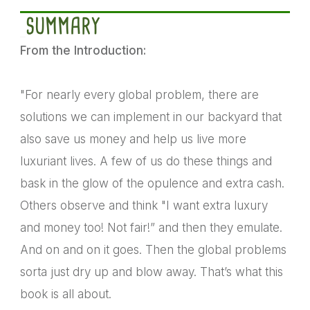
SUMMARY
From the Introduction:
"For nearly every global problem, there are
solutions we can implement in our backyard that
also save us money and help us live more
luxuriant lives. A few of us do these things and
bask in the glow of the opulence and extra cash.
Others observe and think "I want extra luxury
and money too! Not fair!” and then they emulate.
And on and on it goes. Then the global problems
sorta just dry up and blow away. That’s what this
book is all about.