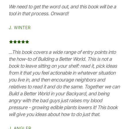
We need to get the word out, and this book will be a
tool in that process. Onward!
J. WINTER
...This book covers a wide range of entry points into
the how-to of Building a Better World. This is not a
book to leave sitting on your shelf: read it, pick ideas
from it that you feel actionable in whatever situation
you live in, and then encourage neighbors and
relatives to read it and do the same. Together we can
Build a Better World in your Backyard, and being
angry with the bad guys just raises my blood
pressure - growing edible plants lowers it! This book
will give you ideas about how to do just that.
J. ANGLER