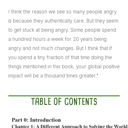
I think the reason we see so many people angry
is because they authentically care. But they seem
to get stuck at being angry. Some people spend
a hundred hours a week for 20 years being
angry and not much changes. But I think that if
you spend a tiny fraction of that time doing the
things mentioned in this book, your global positive
impact will be a thousand times greater."
TABLE OF CONTENTS