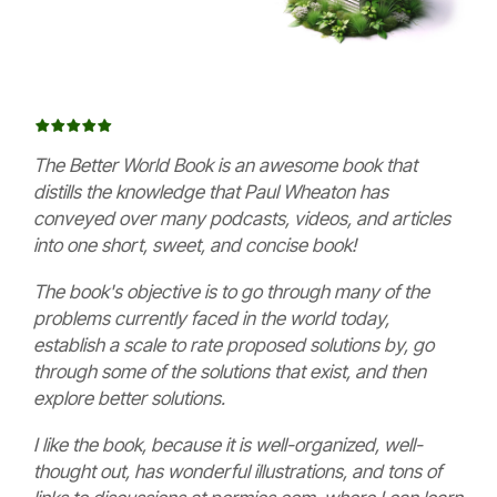
The Better World Book is an awesome book that
distills the knowledge that Paul Wheaton has
conveyed over many podcasts, videos, and articles
into one short, sweet, and concise book!
The book's objective is to go through many of the
problems currently faced in the world today,
establish a scale to rate proposed solutions by, go
through some of the solutions that exist, and then
explore better solutions.
I like the book, because it is well-organized, well-
thought out, has wonderful illustrations, and tons of