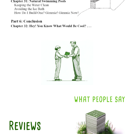
WHAT PEOPLE SAY
Reviews