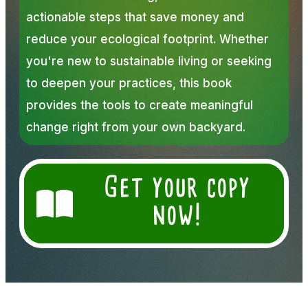
actionable steps that save money and
reduce your ecological footprint. Whether
you're new to sustainable living or seeking
to deepen your practices, this book
provides the tools to create meaningful
change right from your own backyard.
Get your copy
now!