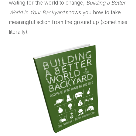
waiting for the world to change,
Building a Better
World in Your Backyard
shows you how to take
meaningful action from the ground up (sometimes
literally).