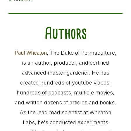
Authors
, The Duke of Permaculture,
Paul Wheaton
is an author, producer, and certified
advanced master gardener. He has
created hundreds of youtube videos,
hundreds of podcasts, multiple movies,
and written dozens of articles and books.
As the lead mad scientist at Wheaton
Labs, he's conducted experiments