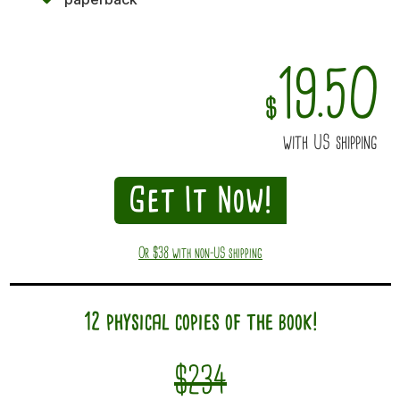
19.50
$
with US shipping
Get It Now!
Or $38 with non-US shipping
12 physical copies of the book!
$234