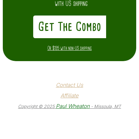
with US shipping
Get The Combo
Or $195 with non-US shipping
Contact Us
Affiliate
Paul Wheaton
Copyright © 2025
- Missoula, MT