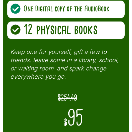
One Digital copy of the AudioBook
12 physical books
Keep one for yourself, gift a few to
friends, leave some in a library, school,
or waiting room and spark change
everywhere you go.
$254.49
95
$