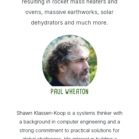
resulting in rocket mass heaters and
ovens, massive earthworks, solar
dehydrators and much more.
PAUL WHEATON
Shawn Klassen-Koop
is a systems thinker with
a background in computer engineering and a
strong commitment to practical solutions for
global challenges. His interest in building a