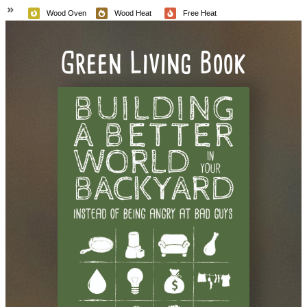
Wood Oven
Wood Heat
Free Heat
Green Living Book